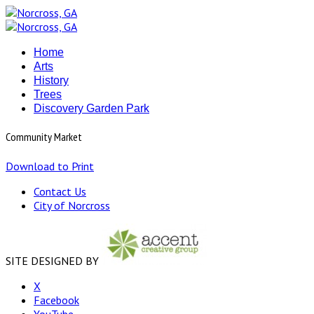
Home
Arts
History
Trees
Discovery Garden Park
Community Market
Download to Print
Contact Us
City of Norcross
SITE DESIGNED BY
X
Facebook
YouTube