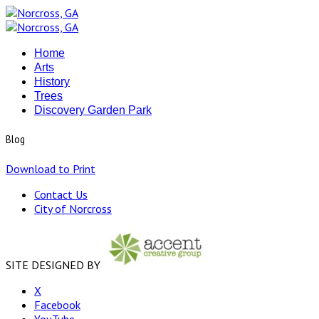
Home
Arts
History
Trees
Discovery Garden Park
Blog
Download to Print
Contact Us
City of Norcross
SITE DESIGNED BY
X
Facebook
YouTube